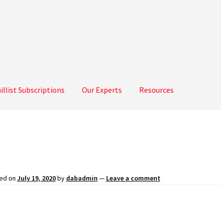
illist Subscriptions
Our Experts
Resources
bscriptions
Our Experts
Resources
ed on
July 19, 2020
by
dabadmin
—
Leave a comment