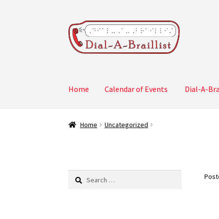
Skip
Skip
to
to
navigation
content
Home
Calendar of Events
Dial-A-Bra
Home
Calendar of Events
Dial-A-Braillist Su
Home
Uncategorized
Search
Post
for: