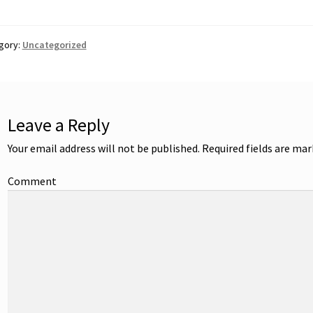
gory:
Uncategorized
Leave a Reply
Your email address will not be published.
Required fields are ma
Comment