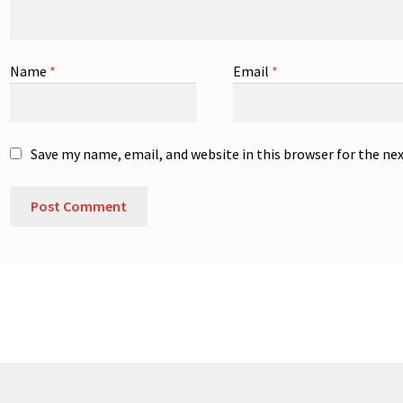
Name
*
Email
*
Save my name, email, and website in this browser for the ne