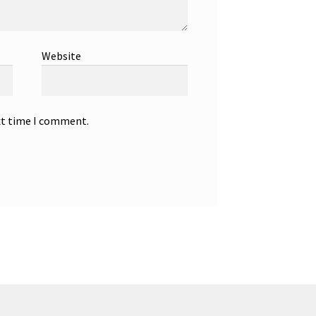
Website
xt time I comment.